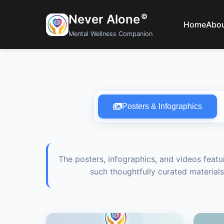
Never Alone
©
Home
Abo
Mental Wellness Companion
Posters & Infographics
The posters, infographics, and videos featu
such thoughtfully curated materials