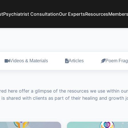
ut
Psychiatrist Consultation
Our Experts
Resources
Members
Videos & Materials
Articles
Poem Frag
red here offer a glimpse of the resources we use within our
 is shared with clients as part of their healing and growth 