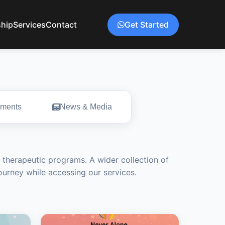
hip
Services
Contact
Get Started
ments
News & Media
 therapeutic programs. A wider collection of
journey while accessing our services.