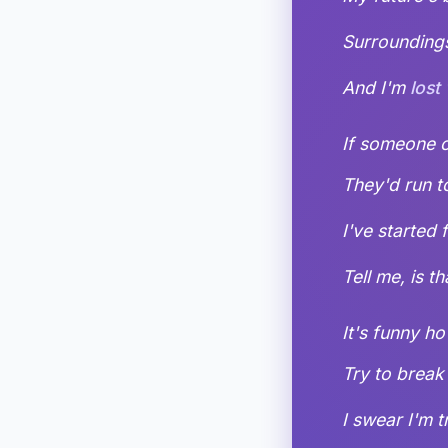
Surroundings
And I'm
lost
If someone co
They'd run t
I've started 
Tell me, is t
It's funny 
Try to break 
I swear I'm t