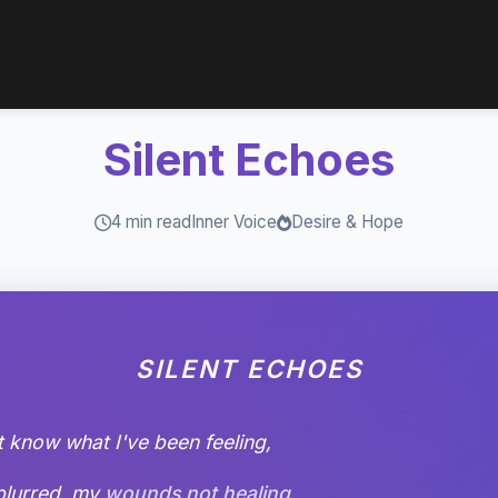
Silent Echoes
4 min read
Inner Voice
Desire & Hope
SILENT ECHOES
t know what I've been feeling,
blurred, my
wounds not healing
.