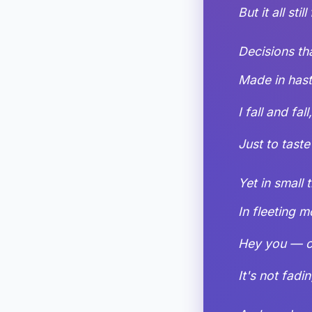
But it all stil
Decisions th
Made in haste
I fall and fall
Just to taste
Yet in small 
In fleeting 
Hey you — c
It's not fadin