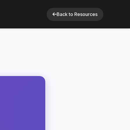
Back to Resources