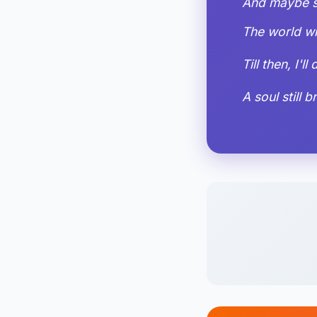
And maybe so
The world wi
Till then, I'l
A soul still 