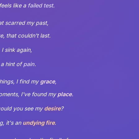
l feels like a
failed test
.
at scarred my past,
, that couldn't last.
, I sink again,
 a hint of
pain
.
things, I find my
grace
,
moments, I've found my
place
.
ould you see my
desire
?
g, it's an
undying fire
.