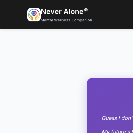
Never Alone
©
Mental Wellness Companion
Guess I don'
My future's 