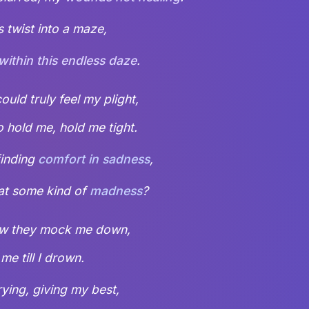
 twist into a maze,
 within this endless daze
.
uld truly feel my plight,
o hold me, hold me tight.
finding
comfort in sadness
,
hat some kind of
madness
?
how they mock me down,
me till I drown.
rying, giving my best,