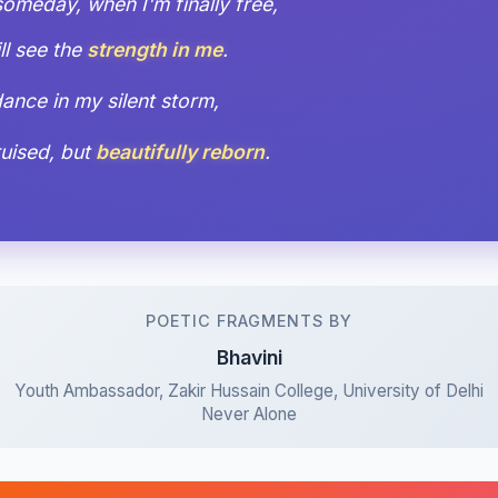
meday, when I'm finally free,
ll see the
strength in me
.
l dance in my silent storm,
bruised, but
beautifully reborn
.
POETIC FRAGMENTS BY
Bhavini
Youth Ambassador, Zakir Hussain College, University of Delhi
Never Alone