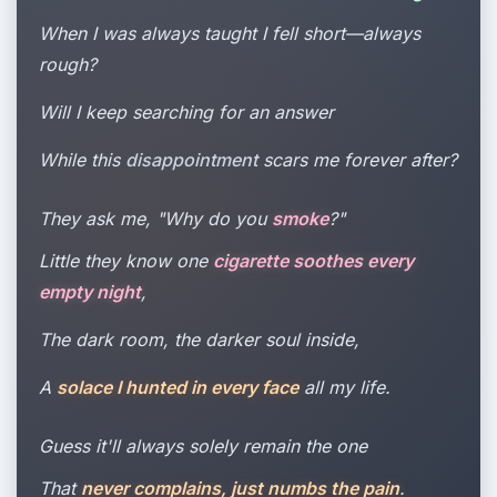
When I was always taught I fell short—always
rough?
Will I keep searching for an answer
While this
disappointment
scars me forever after?
They ask me, "Why do you
smoke
?"
Little they know one
cigarette soothes every
empty night
,
The dark room, the darker soul inside,
A
solace I hunted in every face
all my life.
Guess it'll always solely remain the one
That
never complains, just numbs the pain
.