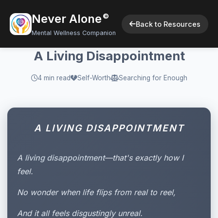
Never Alone
©
Back to Resources
Mental Wellness Companion
A Living Disappointment
4 min read
Self-Worth
Searching for Enough
A LIVING DISAPPOINTMENT
A
living disappointment
—that's exactly how I
feel.
No wonder when life flips from real to reel,
And it all feels disgustingly unreal.