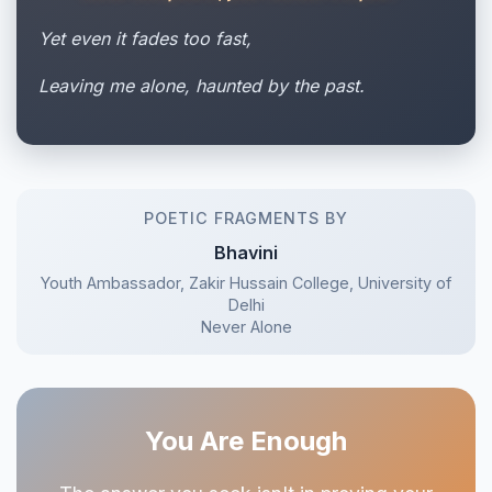
Yet even it fades too fast,
Leaving me alone, haunted by the past.
POETIC FRAGMENTS BY
Bhavini
Youth Ambassador, Zakir Hussain College, University of
Delhi
Never Alone
You Are Enough