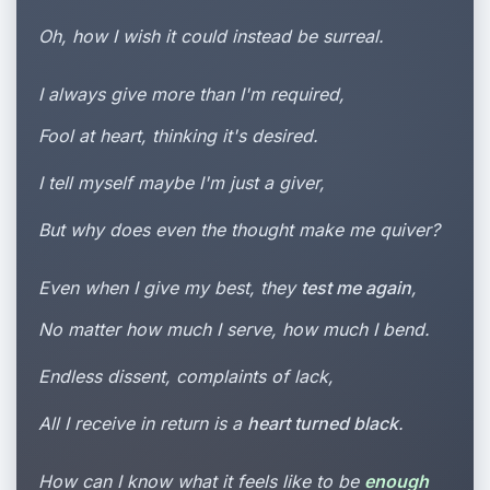
Oh, how I wish it could instead be surreal.
I always give more than I'm required,
Fool at heart, thinking it's desired.
I tell myself maybe I'm just a giver,
But why does even the thought make me quiver?
Even when I give my best, they
test me again
,
No matter how much I serve, how much I bend.
Endless dissent, complaints of lack,
All I receive in return is a
heart turned black
.
How can I know what it feels like to be
enough