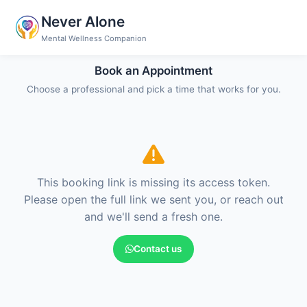
Never Alone
Mental Wellness Companion
Book an Appointment
Choose a professional and pick a time that works for you.
This booking link is missing its access token.
Please open the full link we sent you, or reach out
and we'll send a fresh one.
Contact us