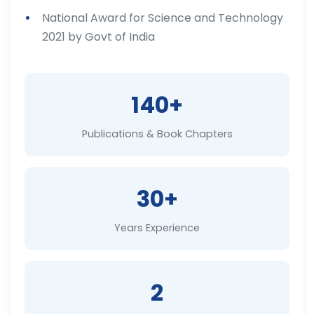
National Award for Science and Technology
2021 by Govt of India
140+
Publications & Book Chapters
30+
Years Experience
2