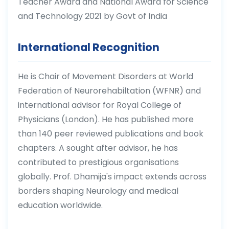
Teacher Award and National Award for Science
and Technology 2021 by Govt of India
International Recognition
He is Chair of Movement Disorders at World
Federation of Neurorehabiltation (WFNR) and
international advisor for Royal College of
Physicians (London). He has published more
than 140 peer reviewed publications and book
chapters. A sought after advisor, he has
contributed to prestigious organisations
globally. Prof. Dhamija's impact extends across
borders shaping Neurology and medical
education worldwide.