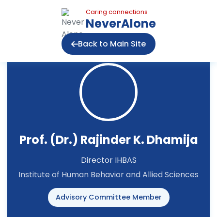
Caring connections
NeverAlone
Back to Main Site
Prof. (Dr.) Rajinder K. Dhamija
Director IHBAS
Institute of Human Behavior and Allied Sciences
Advisory Committee Member