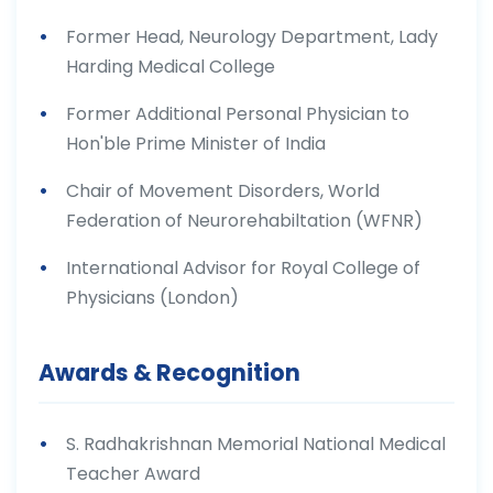
Former Head, Neurology Department, Lady
Harding Medical College
Former Additional Personal Physician to
Hon'ble Prime Minister of India
Chair of Movement Disorders, World
Federation of Neurorehabiltation (WFNR)
International Advisor for Royal College of
Physicians (London)
Awards & Recognition
S. Radhakrishnan Memorial National Medical
Teacher Award