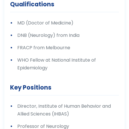
Qualifications
MD (Doctor of Medicine)
DNB (Neurology) from India
FRACP from Melbourne
WHO Fellow at National Institute of
Epidemiology
Key Positions
Director, Institute of Human Behavior and
Allied Sciences (IHBAS)
Professor of Neurology