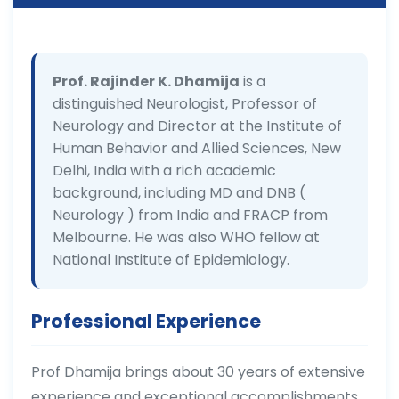
Prof. Rajinder K. Dhamija
is a
distinguished Neurologist, Professor of
Neurology and Director at the Institute of
Human Behavior and Allied Sciences, New
Delhi, India with a rich academic
background, including MD and DNB (
Neurology ) from India and FRACP from
Melbourne. He was also WHO fellow at
National Institute of Epidemiology.
Professional Experience
Prof Dhamija brings about 30 years of extensive
experience and exceptional accomplishments