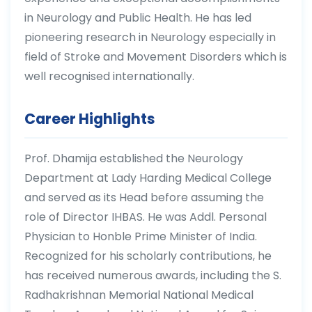
in Neurology and Public Health. He has led
pioneering research in Neurology especially in
field of Stroke and Movement Disorders which is
well recognised internationally.
Career Highlights
Prof. Dhamija established the Neurology
Department at Lady Harding Medical College
and served as its Head before assuming the
role of Director IHBAS. He was Addl. Personal
Physician to Honble Prime Minister of India.
Recognized for his scholarly contributions, he
has received numerous awards, including the S.
Radhakrishnan Memorial National Medical