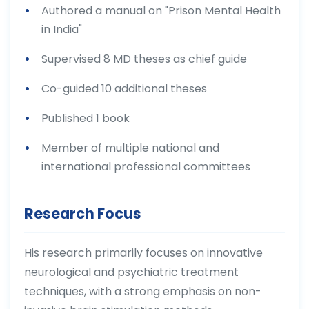
Authored a manual on "Prison Mental Health
in India"
Supervised 8 MD theses as chief guide
Co-guided 10 additional theses
Published 1 book
Member of multiple national and
international professional committees
Research Focus
His research primarily focuses on innovative
neurological and psychiatric treatment
techniques, with a strong emphasis on non-