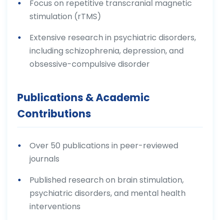
Focus on repetitive transcranial magnetic
stimulation (rTMS)
Extensive research in psychiatric disorders,
including schizophrenia, depression, and
obsessive-compulsive disorder
Publications & Academic
Contributions
Over 50 publications in peer-reviewed
journals
Published research on brain stimulation,
psychiatric disorders, and mental health
interventions