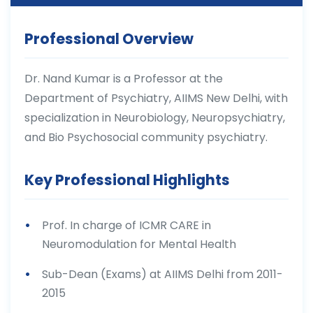
Professional Overview
Dr. Nand Kumar is a Professor at the
Department of Psychiatry, AIIMS New Delhi, with
specialization in Neurobiology, Neuropsychiatry,
and Bio Psychosocial community psychiatry.
Key Professional Highlights
Prof. In charge of ICMR CARE in
Neuromodulation for Mental Health
Sub-Dean (Exams) at AIIMS Delhi from 2011-
2015