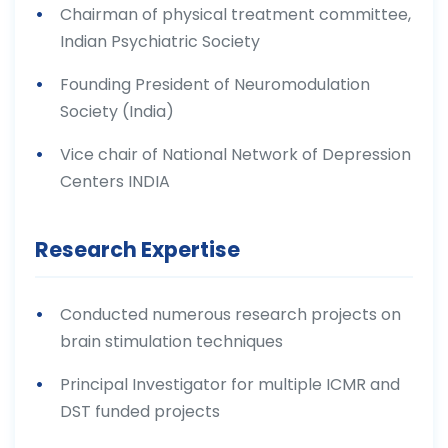
Chairman of physical treatment committee,
Indian Psychiatric Society
Founding President of Neuromodulation
Society (India)
Vice chair of National Network of Depression
Centers INDIA
Research Expertise
Conducted numerous research projects on
brain stimulation techniques
Principal Investigator for multiple ICMR and
DST funded projects