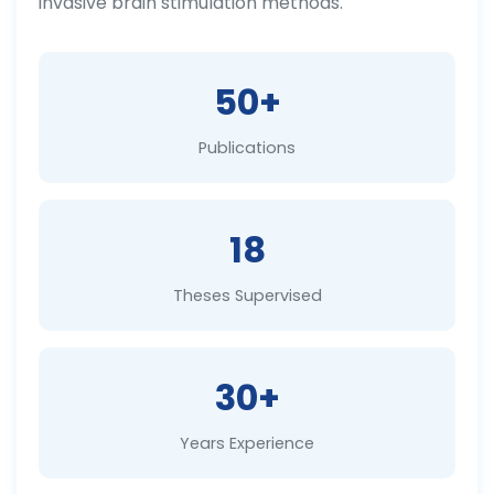
invasive brain stimulation methods.
50+
Publications
18
Theses Supervised
30+
Years Experience