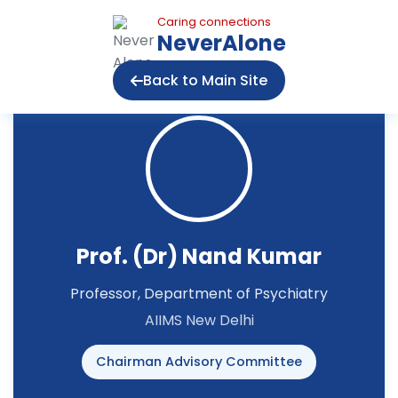
Caring connections
NeverAlone
Back to Main Site
Prof. (Dr) Nand Kumar
Professor, Department of Psychiatry
AIIMS New Delhi
Chairman Advisory Committee