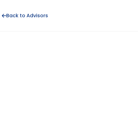
Back to Advisors