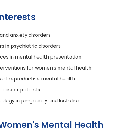
nterests
and anxiety disorders
s in psychiatric disorders
ces in mental health presentation
terventions for women's mental health
s of reproductive mental health
n cancer patients
logy in pregnancy and lactation
 Women's Mental Health