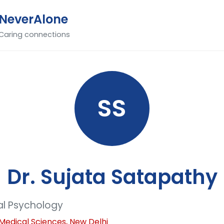
NeverAlone
Caring connections
SS
Dr. Sujata Satapathy
cal Psychology
of Medical Sciences, New Delhi