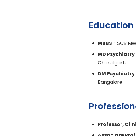
Education
MBBS
- SCB Med
MD Psychiatry
Chandigarh
DM Psychiatry
Bangalore
Profession
Professor, Cli
Associate Prof