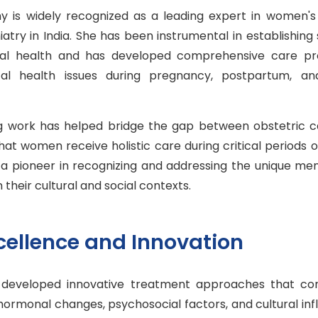
hy is widely recognized as a leading expert in women'
atry in India. She has been instrumental in establishing 
tal health and has developed comprehensive care p
al health issues during pregnancy, postpartum, an
 work has helped bridge the gap between obstetric c
that women receive holistic care during critical periods o
 a pioneer in recognizing and addressing the unique me
their cultural and social contexts.
xcellence and Innovation
 developed innovative treatment approaches that co
hormonal changes, psychosocial factors, and cultural in