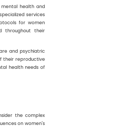
s mental health and
specialized services
rotocols for women
d throughout their
are and psychiatric
f their reproductive
ntal health needs of
nsider the complex
fluences on women's