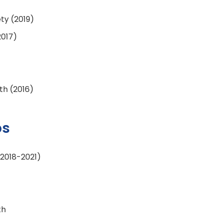
ety (2019)
2017)
th (2016)
ps
(2018-2021)
th