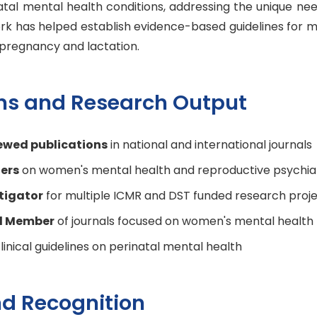
atal mental health conditions, addressing the unique n
ork has helped establish evidence-based guidelines for 
pregnancy and lactation.
ons and Research Output
ewed publications
in national and international journals
ers
on women's mental health and reproductive psychia
stigator
for multiple ICMR and DST funded research proj
rd Member
of journals focused on women's mental health
linical guidelines on perinatal mental health
d Recognition