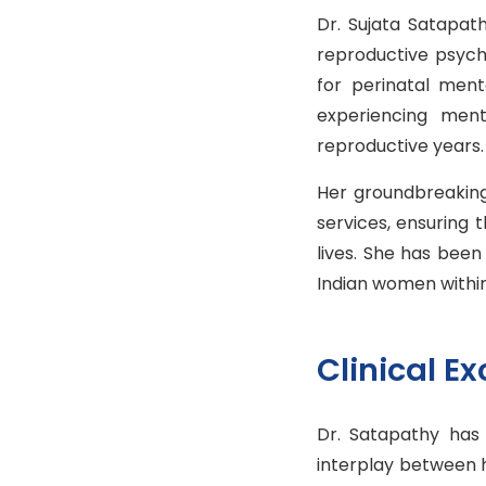
Dr. Sujata Satapat
reproductive psychi
for perinatal men
experiencing ment
reproductive years.
Her groundbreaking
services, ensuring 
lives. She has been
Indian women within 
Clinical E
Dr. Satapathy has
interplay between 