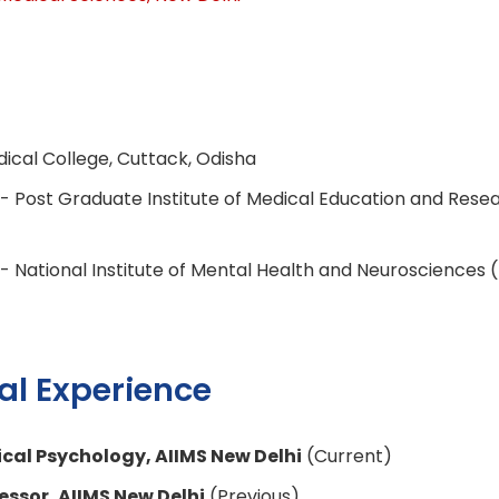
ical College, Cuttack, Odisha
- Post Graduate Institute of Medical Education and Rese
- National Institute of Mental Health and Neurosciences
al Experience
nical Psychology, AIIMS New Delhi
(Current)
essor, AIIMS New Delhi
(Previous)