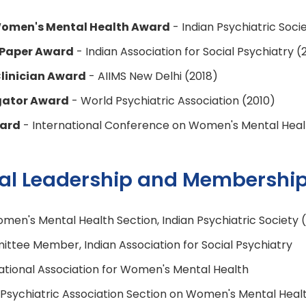
 Women's Mental Health Award
- Indian Psychiatric Soci
 Paper Award
- Indian Association for Social Psychiatry (
linician Award
- AIIMS New Delhi (2018)
gator Award
- World Psychiatric Association (2010)
ward
- International Conference on Women's Mental Heal
nal Leadership and Membershi
men's Mental Health Section, Indian Psychiatric Society 
ttee Member, Indian Association for Social Psychiatry
tional Association for Women's Mental Health
sychiatric Association Section on Women's Mental Heal