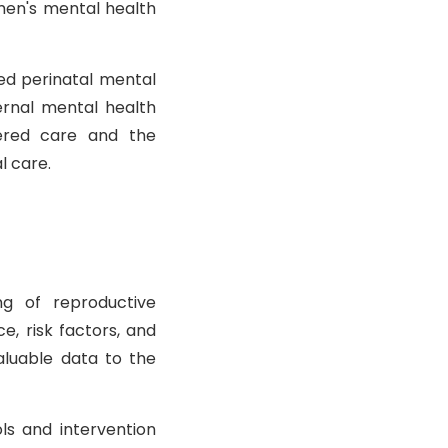
men's mental health
ed perinatal mental
ernal mental health
ered care and the
l care.
ng of reproductive
e, risk factors, and
aluable data to the
ls and intervention