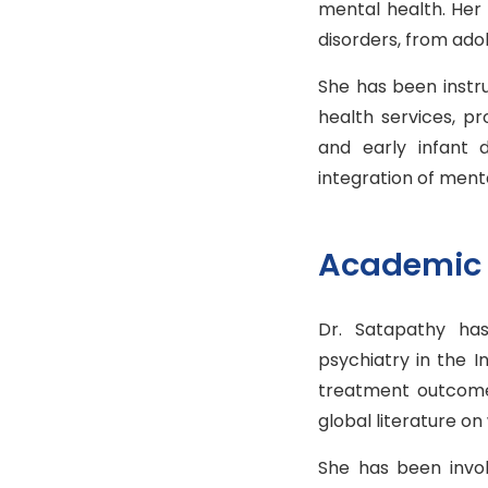
mental health. Her
disorders, from ad
She has been instr
health services, p
and early infant
integration of menta
Academic 
Dr. Satapathy has
psychiatry in the I
treatment outcomes
global literature o
She has been invol