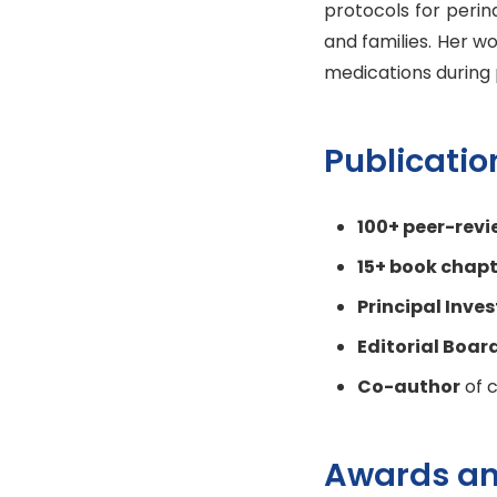
protocols for perin
and families. Her w
medications during 
Publicati
100+ peer-revi
15+ book chapt
Principal Inve
Editorial Boa
Co-author
of c
Awards an