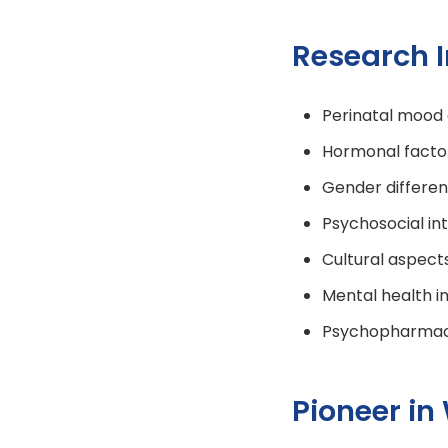
Research I
Perinatal mood 
Hormonal factor
Gender differen
Psychosocial in
Cultural aspect
Mental health i
Psychopharmaco
Pioneer in