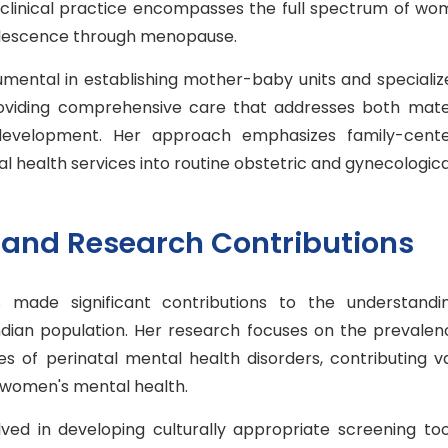
 clinical practice encompasses the full spectrum of wo
olescence through menopause.
umental in establishing mother-baby units and specializ
roviding comprehensive care that addresses both mat
 development. Her approach emphasizes family-cent
l health services into routine obstetric and gynecologica
and Research Contributions
 made significant contributions to the understandi
ndian population. Her research focuses on the prevalenc
 of perinatal mental health disorders, contributing v
n women's mental health.
ved in developing culturally appropriate screening too