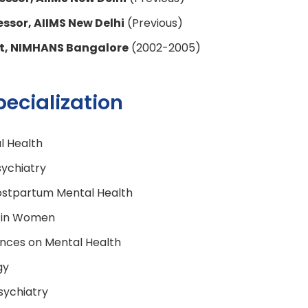
essor, AIIMS New Delhi
(Previous)
nt, NIMHANS Bangalore
(2002-2005)
pecialization
 Health
ychiatry
ostpartum Mental Health
 in Women
nces on Mental Health
gy
sychiatry