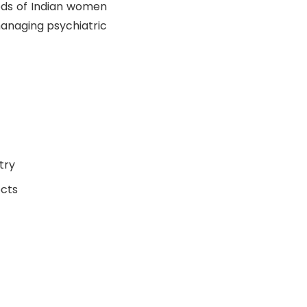
eeds of Indian women
managing psychiatric
try
ects