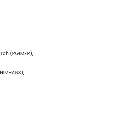
arch (PGIMER),
 (NIMHANS),