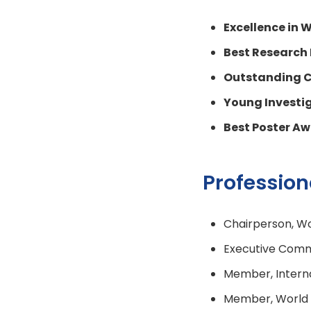
Excellence in
Best Research
Outstanding C
Young Investi
Best Poster A
Professio
Chairperson, Wo
Executive Commi
Member, Interna
Member, World P