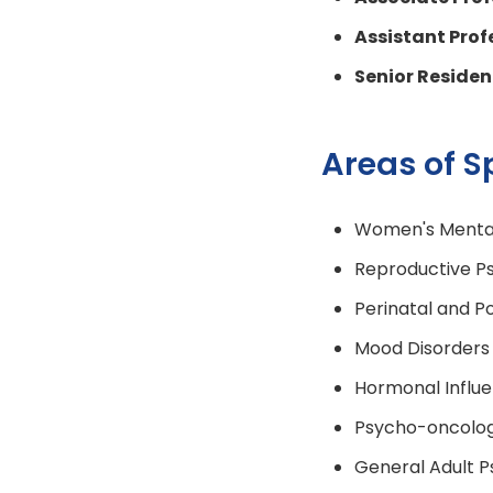
Assistant Prof
Senior Reside
Areas of S
Women's Mental
Reproductive Ps
Perinatal and P
Mood Disorders
Hormonal Influe
Psycho-oncolo
General Adult P