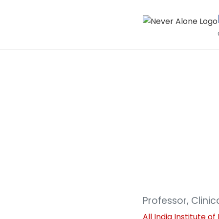
Professor, Clini
All India Institute 